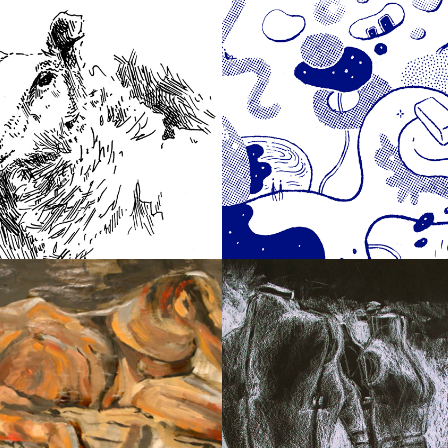
2019
book Animals
Make Possible
2010
Paintings
Drawings & Sket