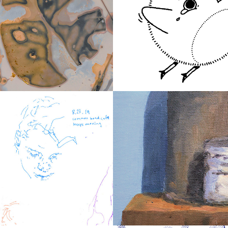
2021
rams
Bird Doodles
2016
 Portraits
Studies in Oil