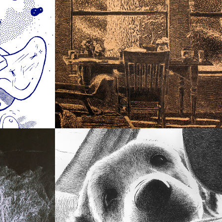
2012
Light and Interiors
2008
ches
Scout