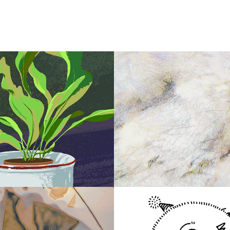
2017
 Plant
birdprint