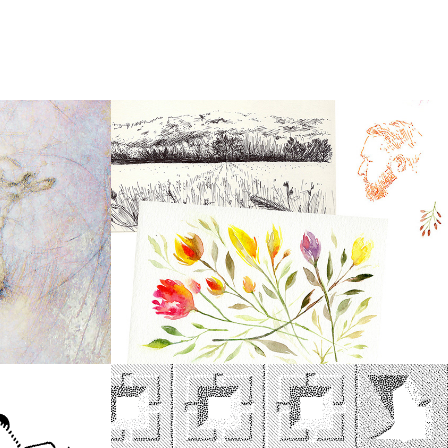
2020
Sketch Compilation