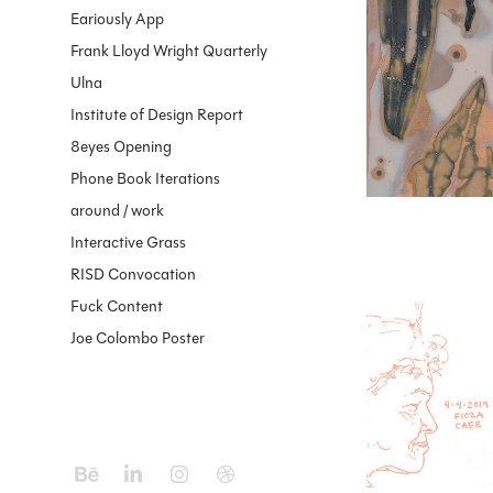
Eariously App
2023
Phytog
Frank Lloyd Wright Quarterly
Ulna
Institute of Design Report
8eyes Opening
Phone Book Iterations
around / work
Interactive Grass
RISD Convocation
Fuck Content
2019
Joe Colombo Poster
Stabilo