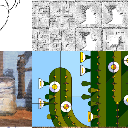
2018
Wright Tiles
2018
Stained Glass 
Illustrations