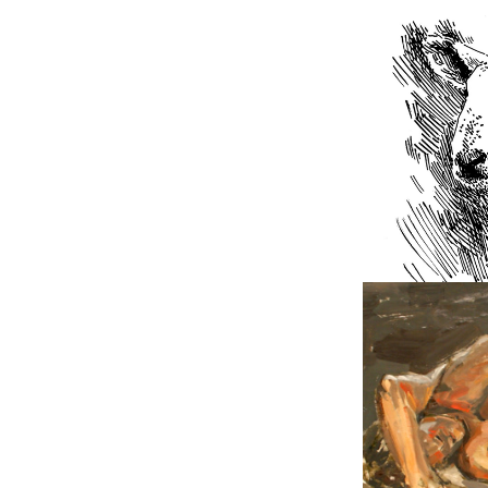
2019
Sketch
2011
Figure 