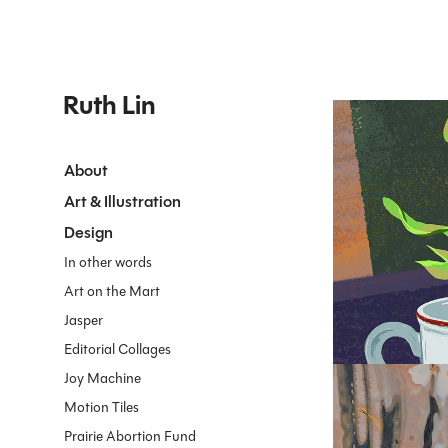
Ruth Lin
About
Art & Illustration
2023
Teacup
Design
In other words
Art on the Mart
Jasper
Editorial Collages
Joy Machine
Motion Tiles
Prairie Abortion Fund