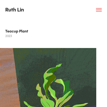
Ruth Lin
Teacup Plant
2023