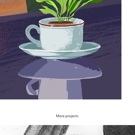
More projects: