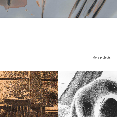
More projects:
d Interiors
Scout