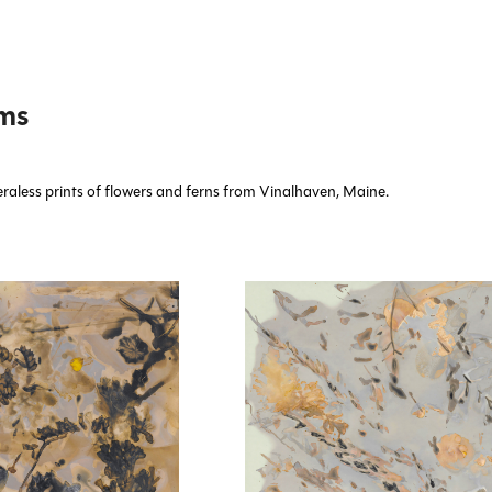
ms
aless prints of flowers and ferns from Vinalhaven, Maine.