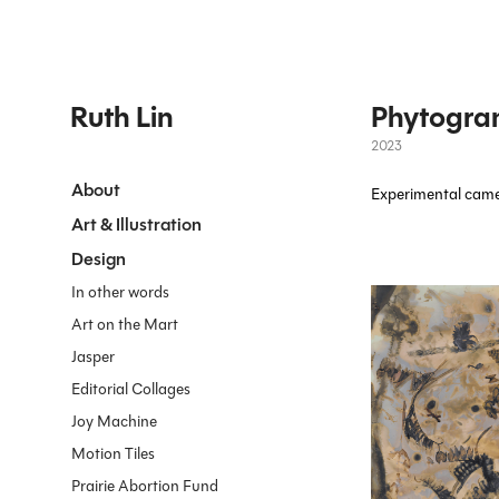
Ruth Lin
Phytogra
2023
About
Experimental camer
Art & Illustration
Design
In other words
Art on the Mart
Jasper
Editorial Collages
Joy Machine
Motion Tiles
Prairie Abortion Fund