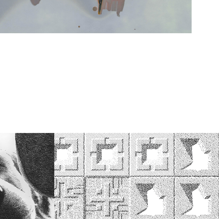
Wright Tiles