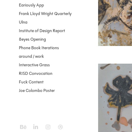
Eariously App
Frank Lloyd Wright Quarterly
Ulna
Institute of Design Report
8eyes Opening
Phone Book Iterations
around / work
Interactive Grass
RISD Convocation
Fuck Content
Joe Colombo Poster