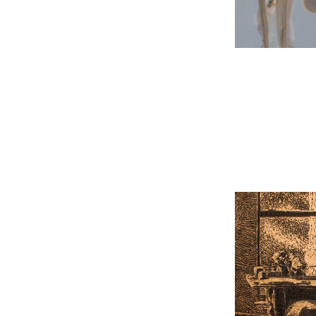
Light an