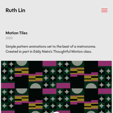
Ruth Lin
Motion Tiles
2023
Simple pattern animations set to the beat of a metronome.
Created in part in Eddy Nieto's Thoughtful Motion class.