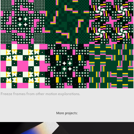
Freeze frames from other motion explorations.
More projects: