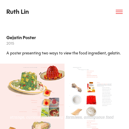
Ruth Lin
Ge|atin Poster
2015
A poster presenting two ways to view the food ingredient, gelatin.